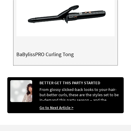
BaBylissPRO Curling Tong
BETTER GET THIS PARTY STARTED
From glossy slicked-back looks to your-hair-
but-better curls, these are the styles set to be
in-demand this party season – and the
services that will help your clients achieve
Go to Next Article >
them