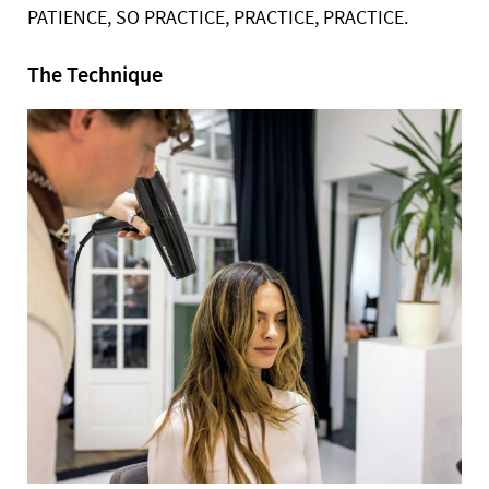
PATIENCE, SO PRACTICE, PRACTICE,
PRACTICE.
The Technique