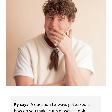
Ky says:
A question I always get asked is
how do you make curls or waves look