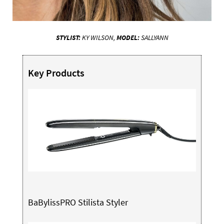
STYLIST:
KY WILSON,
MODEL:
SALLYANN
Key Products
BaBylissPRO Stilista Styler