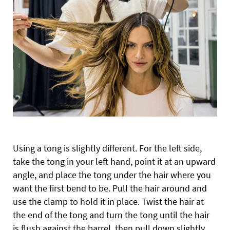
Using a tong is slightly different. For the left side,
take the tong in your left hand, point it at an upward
angle, and place the tong under the hair where you
want the first bend to be. Pull the hair around and
use the clamp to hold it in place. Twist the hair at
the end of the tong and turn the tong until the hair
is flush against the barrel, then pull down slightly.