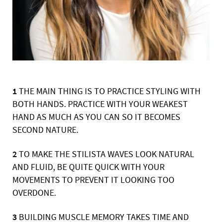
1
THE MAIN THING IS TO PRACTICE STYLING WITH
BOTH HANDS. PRACTICE WITH YOUR
WEAKEST
HAND AS MUCH AS YOU CAN SO IT BECOMES
SECOND NATURE.
2
TO MAKE THE STILISTA WAVES LOOK NATURAL
AND FLUID, BE QUITE QUICK WITH
YOUR
MOVEMENTS TO PREVENT IT LOOKING TOO
OVERDONE.
3
BUILDING MUSCLE MEMORY TAKES TIME AND