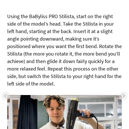
Using the BaByliss PRO Stilista, start on the right
side of the model’s head. Take the Stilista in your
left hand, starting at the back. Insert it at a slight
angle pointing downward, making sure it’s
positioned where you want the first bend. Rotate the
Stilista (the more you rotate it, the more bend you’ll
achieve) and then glide it down fairly quickly for a
more relaxed feel. Repeat this process on the other
side, but switch the Stilista to your right hand for the
left side of the model.