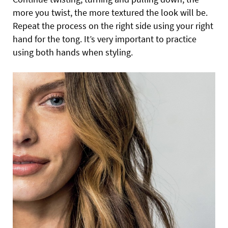
more you twist, the more textured the look will be.
Repeat the process on the right side using your right
hand for the tong. It’s very important to practice
using both hands when styling.