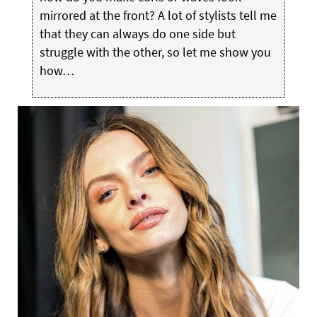
mirrored at the front? A lot of stylists tell me
that they can always do one side but
struggle with the other, so let me show you
how…