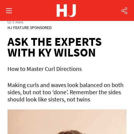
1 mins
HJ FEATURE SPONSORED
ASK THE EXPERTS
WITH KY WILSON
How to Master Curl Directions
Making curls and waves look balanced on both
sides, but not too ‘done’. Remember the sides
should look like sisters, not twins