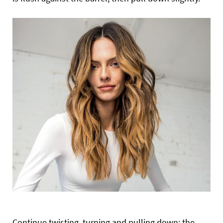
Continue twisting, turning and pulling down; the