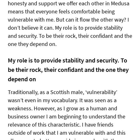
honesty and support we offer each other in Medusa
means that everyone feels comfortable being
vulnerable with me. But can it flow the other way? I
don’t believe it can. My role is to provide stability
and security. To be their rock, their confidant and the
one they depend on.
My role is to provide stability and security. To
be their rock, their confidant and the one they
depend on
Traditionally, as a Scottish male, ‘vulnerability’
wasn’t even in my vocabulary. It was seen as a
weakness. However, as I grow as a human and
business owner I am beginning to understand the
relevance of this characteristic. I have friends
outside of work that I am vulnerable with and this