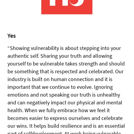
Yes
“Showing vulnerability is about stepping into your
authentic self. Sharing your truth and allowing
yourself to be vulnerable takes strength and should
be something that is respected and celebrated. Our
industry is built on human connection and it is
important that we continue to evolve. Ignoring
emotions and not speaking our truth is unhealthy
and can negatively impact our physical and mental
health. When we fully embrace how we feel it
becomes easier to express ourselves and celebrate
our wins. It helps build resilience and is an essential
part of selfdevelopment. At work being vulnerable