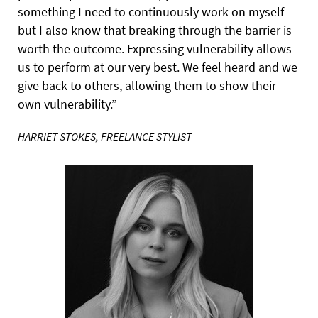
something I need to continuously work on myself
but I also know that breaking through the barrier is
worth the outcome. Expressing vulnerability allows
us to perform at our very best. We feel heard and we
give back to others, allowing them to show their
own vulnerability.”
HARRIET STOKES, FREELANCE STYLIST