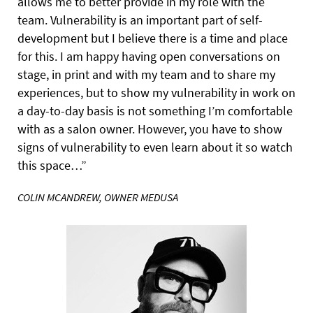
allows me to better provide in my role with the
team. Vulnerability is an important part of
self-
development but I believe there is a time and place
for this. I am happy having open conversations on
stage, in print and with my team and to share my
experiences, but to show my vulnerability in work on
a day-to-day basis is not something I’m comfortable
with as a salon owner. However, you have to show
signs of vulnerability to even learn about it so watch
this space…”
COLIN MCANDREW, OWNER MEDUSA