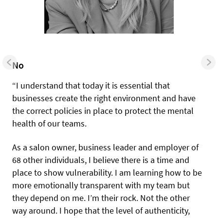
No
“I understand that today it is essential that
businesses create the right environment and have
the correct policies in place to protect the mental
health of our teams.
As a salon owner, business leader and employer of
68 other individuals, I believe there is a time and
place to show vulnerability. I am learning how to be
more emotionally transparent with my team but
they depend on me. I’m their rock. Not the other
way around. I hope that the level of authenticity,