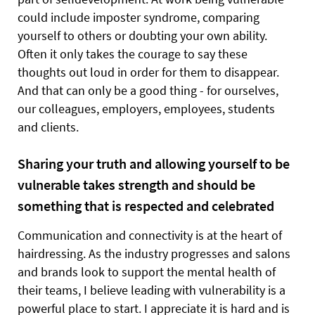
could include imposter syndrome, comparing
yourself to others or doubting your own ability.
Often it only takes the courage to say these
thoughts out loud in order for them to disappear.
And that can only be a good thing - for ourselves,
our colleagues, employers, employees, students
and clients.
Sharing your truth and allowing yourself to be
vulnerable takes strength and should be
something that is respected and celebrated
Communication and connectivity is at the heart of
hairdressing. As the industry progresses and salons
and brands look to support the mental health of
their teams, I believe leading with vulnerability is a
powerful place to start. I appreciate it is hard and is