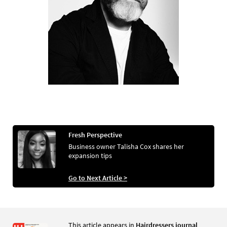
Fresh Perspective
Business owner Talisha Cox shares her
expansion tips
Go to Next Article >
This article appears in
Hairdressers journal