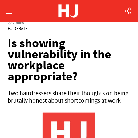
2 mins
HJ DEBATE
Is showing
vulnerability in the
workplace
appropriate?
Two hairdressers share their thoughts on being
brutally honest about shortcomings at work