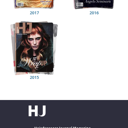
2017
2016
2015