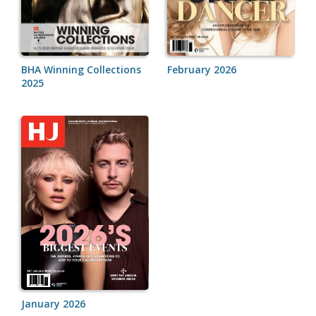
BHA Winning Collections
February 2026
2025
January 2026