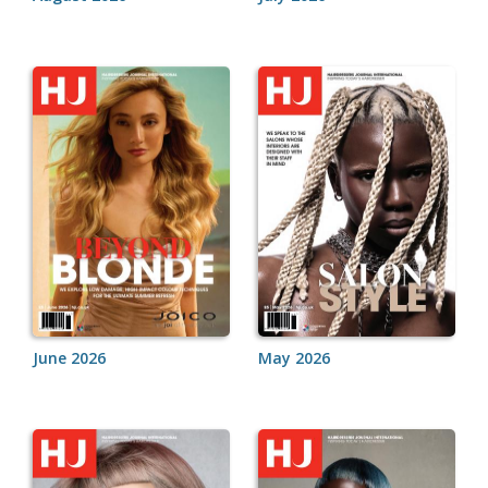
June 2026
May 2026