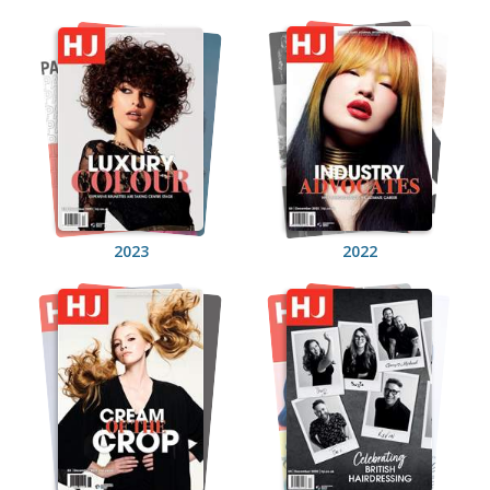
2023
2022