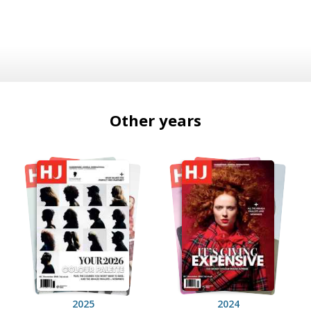
Other years
2025
2024