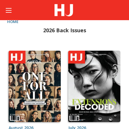
HOME
2026 Back Issues
August 2026
July 2026