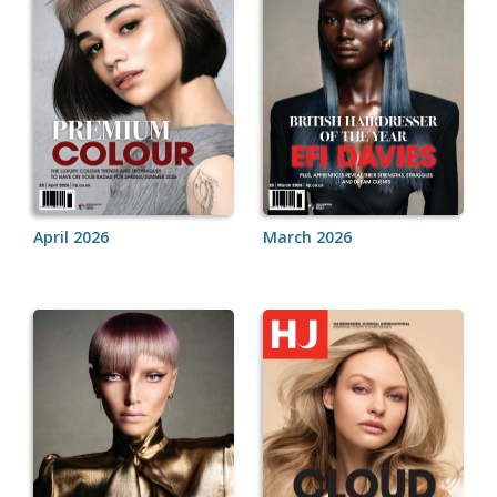
April 2026
March 2026