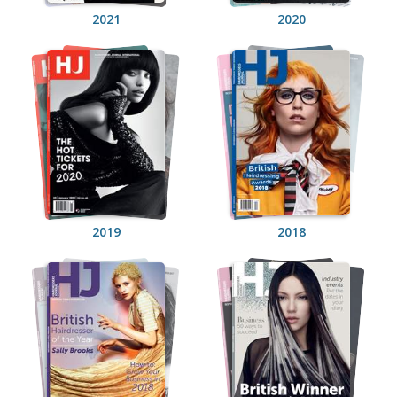
2021
2020
2019
2018