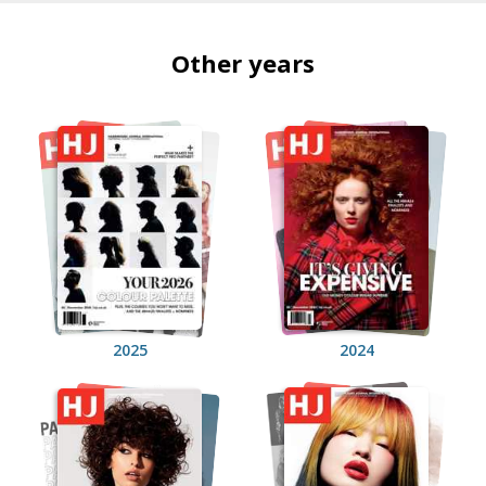
Other years
2025
2024