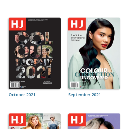
October 2021
September 2021