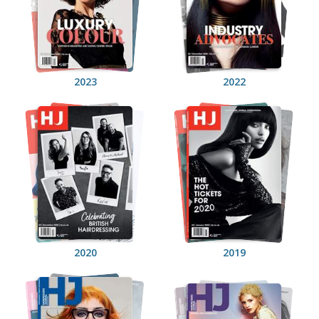
2023
2022
2020
2019