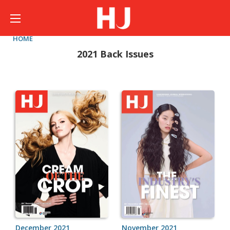
HOME
2021 Back Issues
December 2021
November 2021