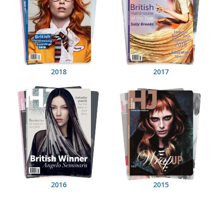
2018
2017
2016
2015