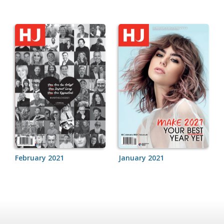
February 2021
January 2021