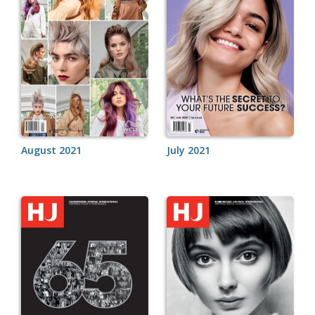
August 2021
July 2021