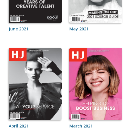
June 2021
May 2021
April 2021
March 2021