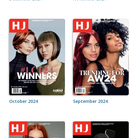
October 2024
September 2024