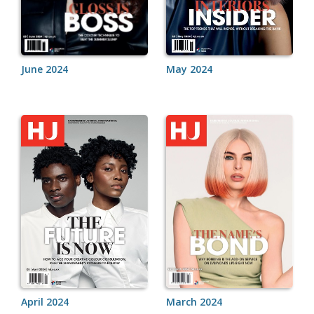
June 2024
May 2024
April 2024
March 2024