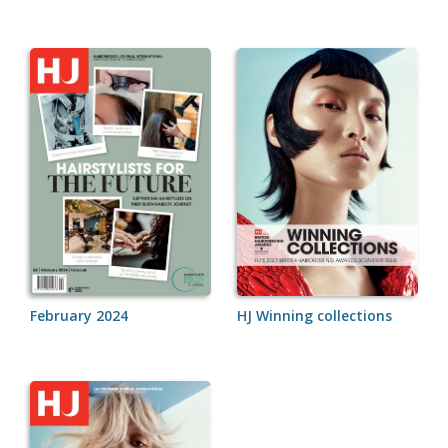
February 2024
HJ Winning collections