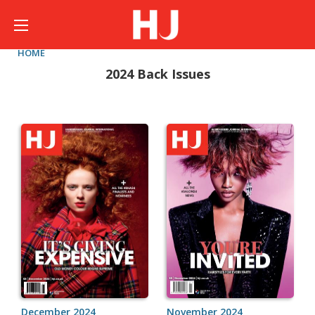
HOME
2024 Back Issues
December 2024
November 2024