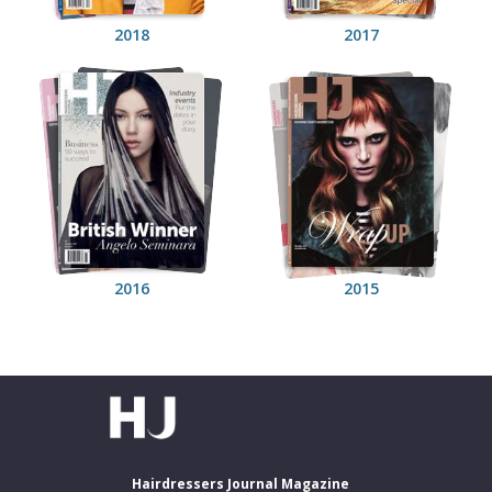
2018
2017
2016
2015
Hairdressers Journal Magazine