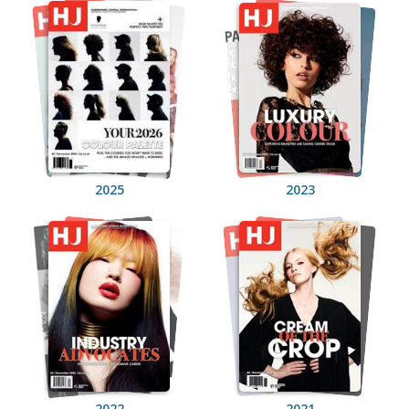
2025
2023
2022
2021