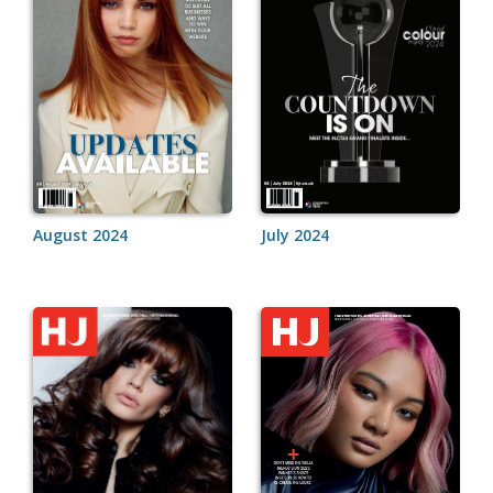
August 2024
July 2024