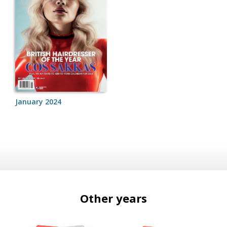
January 2024
Other years