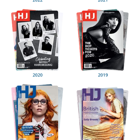
2020
2019