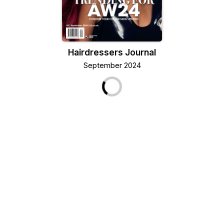
Hairdressers Journal
September 2024