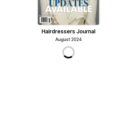
Hairdressers Journal
August 2024