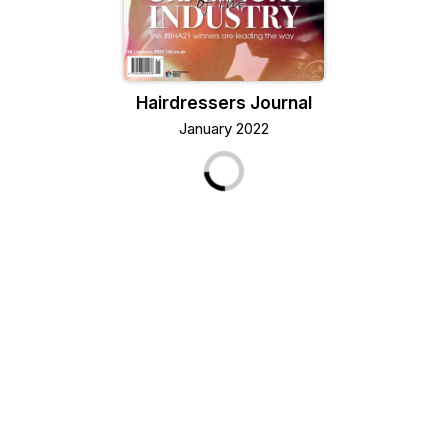
Hairdressers Journal
January 2022