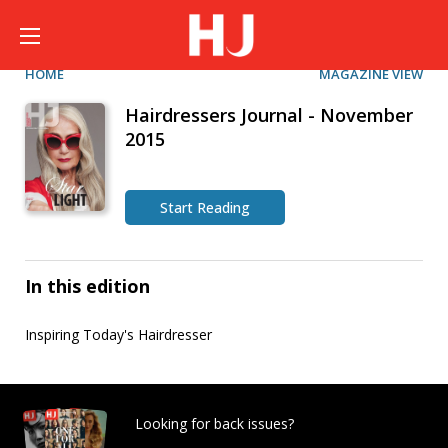
HOME
MAGAZINE VIEW
Hairdressers Journal - November
2015
Start Reading
In this edition
Inspiring Today's Hairdresser
Looking for back issues?