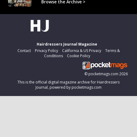
Browse the Archive >
Hairdressers Journal Magazine
Contact
Privacy Policy
California & US Privacy
Terms &
Conditions
Cookie Policy
©
pocketmags.com
2026
This is the official digital magazine archive for Hairdressers
Journal, powered by pocketmags.com